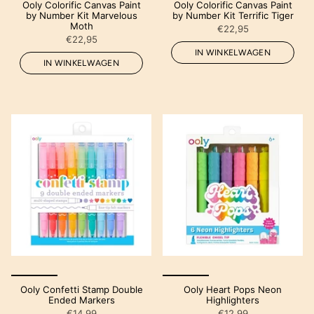
Ooly Colorific Canvas Paint
Ooly Colorific Canvas Paint
by Number Kit Marvelous
by Number Kit Terrific Tiger
Moth
€22,95
€22,95
IN WINKELWAGEN
IN WINKELWAGEN
Ooly Confetti Stamp Double
Ooly Heart Pops Neon
Ended Markers
Highlighters
€14,99
€12,99