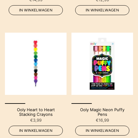
IN WINKELWAGEN
IN WINKELWAGEN
Ooly Heart to Heart
Ooly Magic Neon Puffy
Stacking Crayons
Pens
€3,99
€16,99
IN WINKELWAGEN
IN WINKELWAGEN