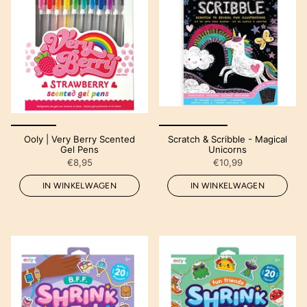
Ooly | Very Berry Scented
Scratch & Scribble - Magical
Gel Pens
Unicorns
€8,95
€10,99
IN WINKELWAGEN
IN WINKELWAGEN