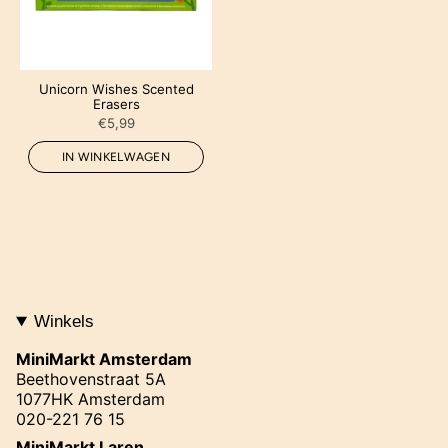
Unicorn Wishes Scented
Erasers
€5,99
IN WINKELWAGEN
Winkels
MiniMarkt Amsterdam
Beethovenstraat 5A
1077HK Amsterdam
020-221 76 15
MiniMarkt Laren