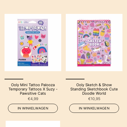
Ooly Mini Tattoo Palooza
Ooly Sketch & Show
Temporary Tattoos X Suzy -
Standing Sketchbook Cute
Pawsitive Cats
Doodle World
€4,99
€10,95
IN WINKELWAGEN
IN WINKELWAGEN