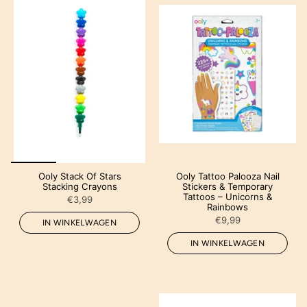
Ooly Stack Of Stars
Ooly Tattoo Palooza Nail
Stacking Crayons
Stickers & Temporary
Tattoos – Unicorns &
€3,99
Rainbows
€9,99
IN WINKELWAGEN
IN WINKELWAGEN