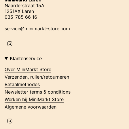
Naarderstraat 15A
1251AX Laren
035-785 66 16
service@minimarkt-store.com
I
n
s
t
Klantenservice
a
g
Over MiniMarkt Store
r
Verzenden, ruilen/retourneren
a
m
Betaalmethodes
Newsletter terms & conditions
Werken bij MiniMarkt Store
Algemene voorwaarden
I
n