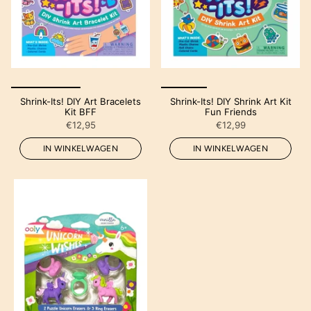
Shrink-Its! DIY Art Bracelets
Shrink-Its! DIY Shrink Art Kit
Kit BFF
Fun Friends
€12,95
€12,99
IN WINKELWAGEN
IN WINKELWAGEN