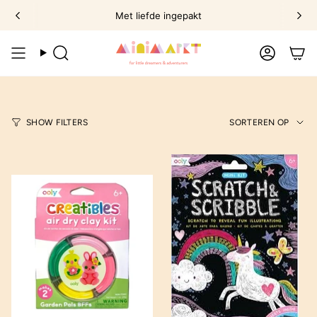
Ga
Met liefde ingepakt
naar
omschrijving
Zoek
Account
Sorte
SHOW FILTERS
SORTEREN OP
op