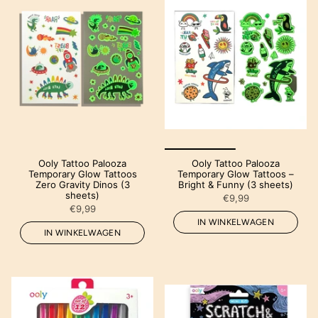
Ooly Tattoo Palooza
Ooly Tattoo Palooza
Temporary Glow Tattoos
Temporary Glow Tattoos –
Zero Gravity Dinos (3
Bright & Funny (3 sheets)
sheets)
€9,99
€9,99
IN WINKELWAGEN
IN WINKELWAGEN