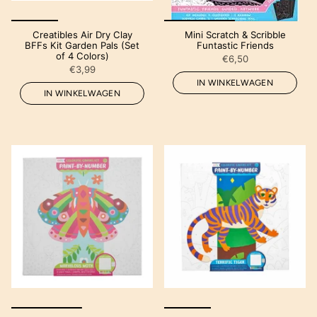
Creatibles Air Dry Clay
Mini Scratch & Scribble
BFFs Kit Garden Pals (Set
Funtastic Friends
of 4 Colors)
€6,50
€3,99
IN WINKELWAGEN
IN WINKELWAGEN